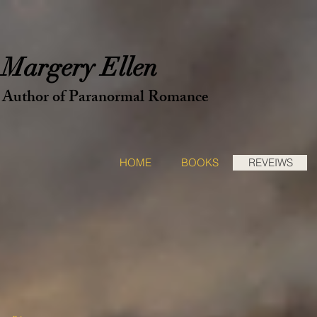
ery Ellen
f Paranormal Romance
HOME
BOOKS
REVEIWS