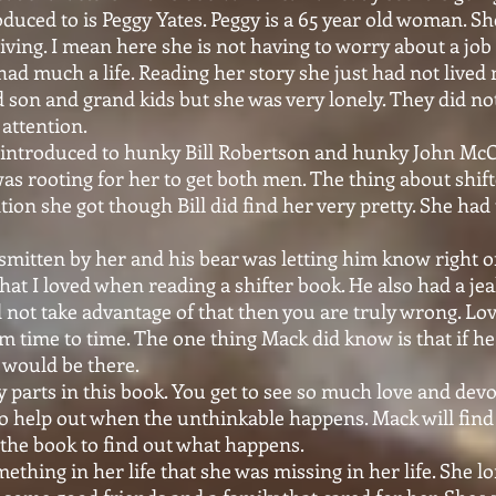
oduced to is Peggy Yates. Peggy is a 65 year old woman. She 
iving. I mean here she is not having to worry about a job 
had much a life. Reading her story she just had not live
 son and grand kids but she was very lonely. They did n
 attention.
introduced to hunky Bill Robertson and hunky John Mc
as rooting for her to get both men. The thing about shift
tion she got though Bill did find her very pretty. She had
mitten by her and his bear was letting him know right of
hat I loved when reading a shifter book. He also had a jea
id not take advantage of that then you are truly wrong. L
om time to time. The one thing Mack did know is that if he
l would be there.
parts in this book. You get to see so much love and dev
to help out when the unthinkable happens. Mack will find h
 the book to find out what happens.
thing in her life that she was missing in her life. She l