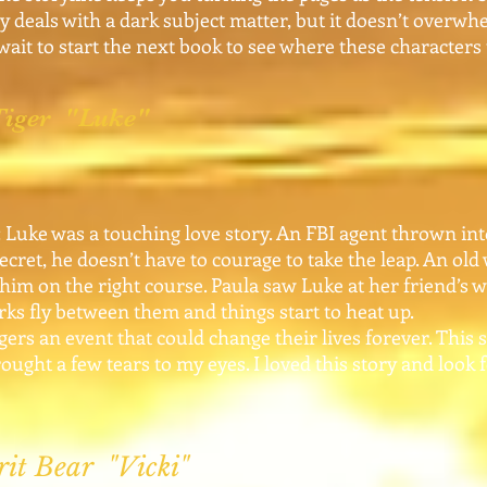
ry deals with a dark subject matter, but it doesn’t overwhe
t wait to start the next book to see where these characters
 Tiger "Luke"
Luke was a touching love story. An FBI agent thrown into
ecret, he doesn’t have to courage to take the leap. An old
him on the right course. Paula saw Luke at her friend’s 
ks fly between them and things start to heat up.
s an event that could change their lives forever. This s
ought a few tears to my eyes. I loved this story and look
rit Bear "Vicki"