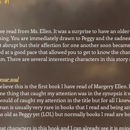
ok #1
ve read from Ms. Ellen. It was a surprise to have an old
hing. You are immediately drawn to Peggy and the sadnes
 abrupt but their affection for one another soon became 
 at a good pace that allowed you to get to know the char
m. There are several interesting characters in this story 
your soul
ieve this is the first book I have read of Margery Ellen. I
one thing that caught my attention was in the synopsis i
ould of caught my attention in the title but for all I kne
an is usually very rare in books that I read and being a
 as old as Peggy yet (LOL) but normally books I read are 
characters in this book and I can already see it is going 