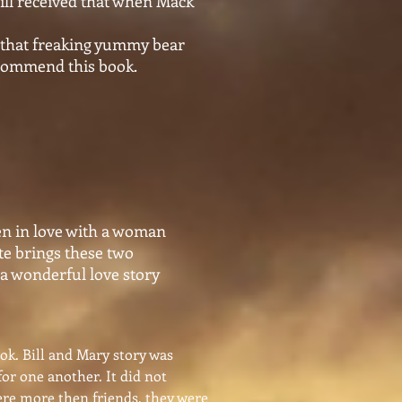
will received that when Mack
ip that freaking yummy bear
recommend this book.
len in love with a woman
ate brings these two
 a wonderful love story
ook. Bill and Mary story was
for one another. It did not
were more then friends, they were