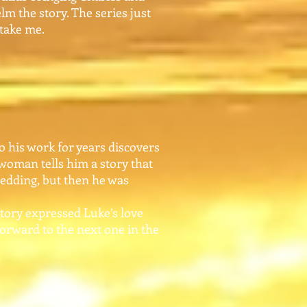
lm the story. The series just
 take me.
 his work for years discovers
 woman tells him a story that
wedding, but then he was
tory expressed Luke’s love
 forward to the next one in the