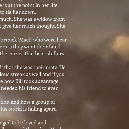
is at the point in her life
to tie her down,
d much. She was a widow from
ot give her much thought. She
Cormick ‘Mack’ who were bear
ers is they want their fated
 the curves that bear shifters
f that she was their mate. He
lous streak as well and if you
ove how Bill took advantage
 needed his friend to ever
otion and how a group of
is world is falling apart.
onged to be loved and