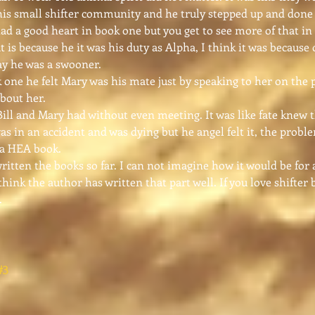
this small shifter community and he truly stepped up and done 
d a good heart in book one but you get to see more of that in 
t is because he it was his duty as Alpha, I think it was because 
ay he was a swooner.
ne he felt Mary was his mate just by speaking to her on the 
bout her.
ll and Mary had without even meeting. It was like fate knew 
as in an accident and was dying but he angel felt it, the probl
s a HEA book.
tten the books so far. I can not imagine how it would be for a
think the author has written that part well. If you love shift
.
#3