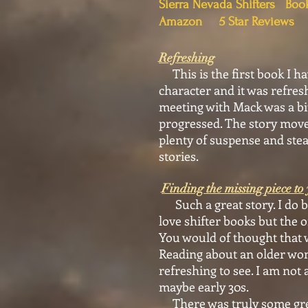
Sierra Nevada Shifters Bo
Amazon 5 Star Reviews
Refreshing
This is the first book I ha
character and it was refres
meeting with Mack was a bit
progressed. The story moved
plenty of suspense and stea
stories.
Finding the missing piece to 
Such a great story. I do bel
love shifter books but the 
You would of thought that w
Reading about an older wom
refreshing to see. I am not
maybe early 30s.
There was truly some great 