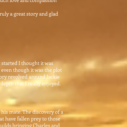
 much love and compassion
truly a great story and glad
started I thought it was
, even though it was the plot
tory revolved around Jackie
depth that I really enjoyed.
 his mate. The discovery of a
at have fallen prey to those
builds bringing Charles and