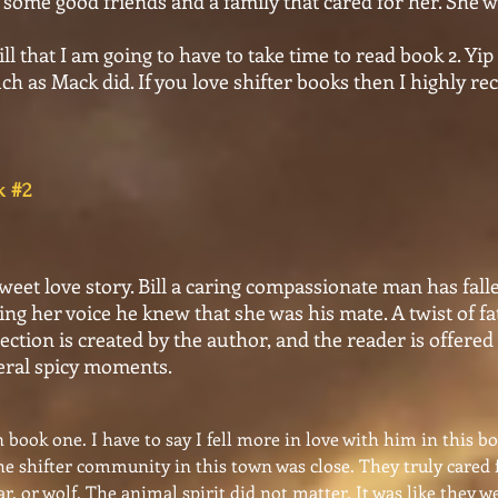
 some good friends and a family that cared for her. She 
ll that I am going to have to take time to read book 2. Y
h as Mack did. If you love shifter books then I highly 
rs Book #2
weet love story. Bill a caring compassionate man has fal
ing her voice he knew that she was his mate. A twist of f
ction is created by the author, and the reader is offered
veral spicy moments.
in book one. I have to say I fell more in love with him in this b
the shifter community in this town was close. They truly cared 
ar. or wolf. The animal spirit did not matter. It was like they 