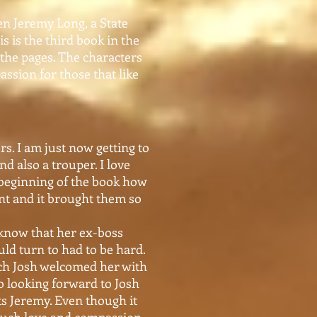
en Jeremy Long, a State
s is the third book in the
g the pages. The characters
assion for those that like
rs. I am just now getting to
nd also a trouper. I love
 beginning of the book how
nt and it brought them so
 know that her ex-boss
ld turn to had to be hard.
uch Josh welcomed her with
so looking forward to Josh
rts Jeremy. Even though it