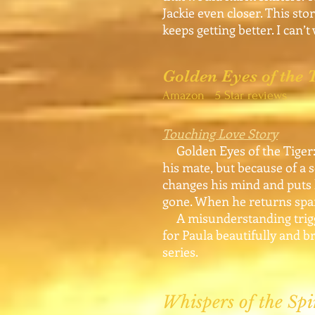
Jackie even closer. This sto
keeps getting better. I can’
Golden Eyes of the
Amazon 5 Star reviews
Touching Love Story
Golden Eyes of the Tiger: 
his mate, but because of a s
changes his mind and puts 
gone. When he returns spar
A misunderstanding trigger
for Paula beautifully and br
series.
Whispers of the Spi