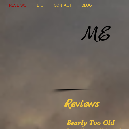
REVEIWS
BIO
CONTACT
BLOG
Marg
ME
Author o
Reviews
Bearly Too Old