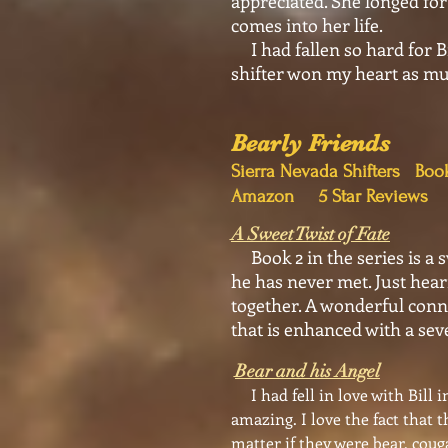
appreciated. She longed for
comes into her life.
I had fallen so hard for Bi
shifter won my heart as muc
Bearly Friends
Sierra Nevada Shifte
Amazon 5 Star Reviews
A Sweet Twist of Fate
Book 2 in the series is a s
he has never met. Just hear
together. A wonderful conne
that is enhanced with a se
Bear and his Angel
I had fell in love with Bill 
amazing. I love the fact that 
matter if they were bear, coug