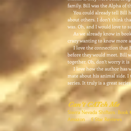
family. Bill was the Alpha of 
You could already tell Bill ha
about others. I don’t think tha
was. Oh, and I would love to s
As we already know in book o
crazy wanting to know more a
I love the connection that Bi
before they would meet. Bill w
together. Oh, don’t worry it i
I love how the author has wri
mate about his animal side. I 
series. It truly is a great series
Can't CATch Me
Sierra Nevada Shifters Book 
Amazon 5 Star Reviews