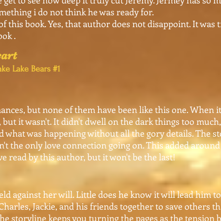
get to see how deep it truly cut Jeremy. Jermey has so
omething i do not think he was ready for.
of this book. Yes, that author does not disappoint. It was 
ook .
art
ke Lake Bears #1
ances, but none of them have been like this one. When it 
but it wasn't. It didn't dwell on the dark things too much
d what was happening without all the gory details. The s
n't the only love connection going on. This added around 
e read by this author, but it won't be the last!
against her will. Little does he know it will lead him to
harles, Jackie, and his friends together to save others th
he storyline keeps you turning the pages as the tension 