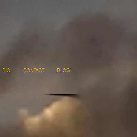
BIO
CONTACT
BLOG