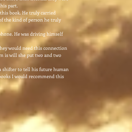
his part.
this book. He truly carried
of the kind of person he truly
phone. He was driving himself
they would need this connection
em is will she put two and two
 shifter to tell his future human
er books I would recommend this