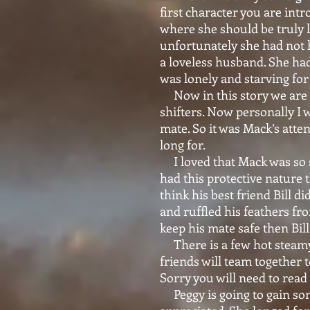
first character you are intr
where she should be truly l
unfortunately she had not 
a loveless husband. She had
was lonely and starving for
Now in this story we are 
shifters. Now personally I w
mate. So it was Mack’s atten
long for.
I loved that Mack was so s
had this protective nature t
think his best friend Bill d
and ruffled his feathers fr
keep his mate safe then Bil
There is a few hot steamy 
friends will team together 
Sorry you will need to read
Peggy is going to gain some