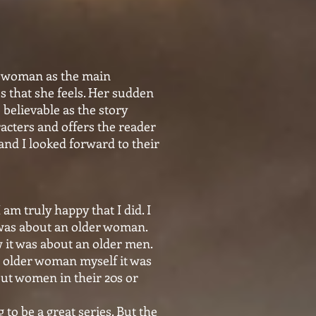
er woman as the main
s that she feels. Her sudden
believable as the story
acters and offers the reader
and I looked forward to their
 am truly happy that I did. I
t was about an older woman.
w it was about an older men.
n older woman myself it was
bout women in their 20s or
to be a great series. But the