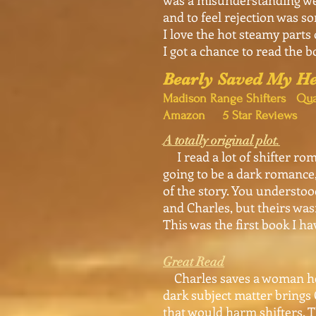
was a misunderstanding we 
and to feel rejection was s
I love the hot steamy parts 
I got a chance to read the b
Bearly Saved My He
Madison Range Shifters Qua
Amazon 5 Star Reviews
A totally original plot.
I read a lot of shifter rom
going to be a dark romance, 
of the story. You understoo
and Charles, but theirs was
This was the first book I hav
Great Read
Charles saves a woman held 
dark subject matter brings C
that would harm shifters. T