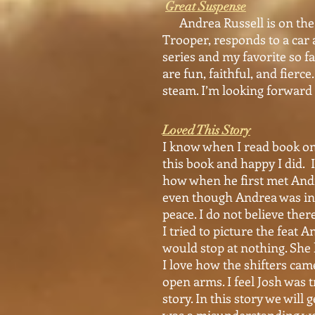
Great Suspense
Andrea Russell is on the r
Trooper, responds to a car 
series and my favorite so fa
are fun, faithful, and fier
steam. I’m looking forward 
Loved This Story
I know when I read book one
this book and happy I did. I
how when he first met Andr
even though Andrea was in t
peace. I do not believe the
I tried to picture the feat
would stop at nothing. She 
I love how the shifters ca
open arms. I feel Josh was t
story. In this story we will