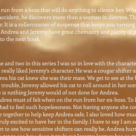
un from a boss that will do anything to silence her. Wh
accident, he discovers more than a woman in distress. Thi
r. It is a rollercoaster of suspense that keeps you turnin
ce. Andrea and Jeremy have great chemistry and plenty of p
to the next book.
 and two in this series I was so in love with the characte
 really liked Jeremy’s character. He was a cougar shifter a
ea his cat knew she was their mate. We get to see at the
rouble, Jeremy allowed his cat to roll around in her sce
re is nothing Jeremy would of not done for Andrea.
 Andrea must of felt when on the run from her ex-boss. To
had to feel such hopelessness. Not having anyone she cou
me together to help keep Andrea safe. I also loved how m
ruly excited to have her in the family. I have to say I am 
 get to see how sensitive shifters can really be. Andrea hu