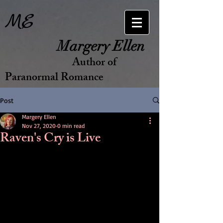
ME
Margery Ellen
Author of
Paranormal Romance
Post
Margery Ellen
Nov 27, 2020
0 min read
Raven's Cry is Live