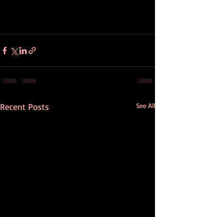
Recent Posts
See All