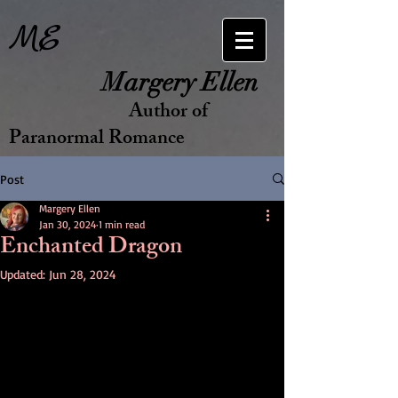
ME
Margery Ellen
Author of
Paranormal Romance
Post
Margery Ellen
Jan 30, 2024
1 min read
Enchanted Dragon
Updated:
Jun 28, 2024