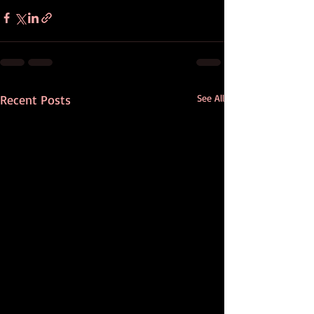
Recent Posts
See All