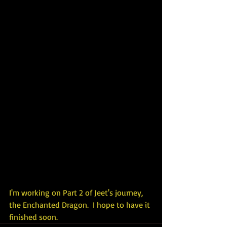
I'm working on Part 2 of Jeet's journey, 
the Enchanted Dragon.  I hope to have it 
finished soon.