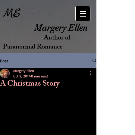
ME
Margery Ellen
Author of
Paranormal Romance
Post
Margery Ellen
Oct 9, 2017
0 min read
A Christmas Story