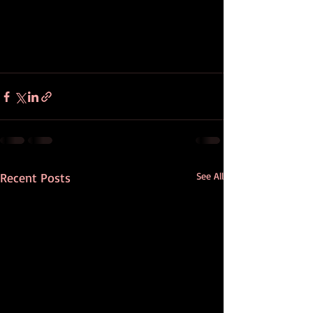
Recent Posts
See All